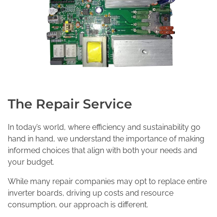
The Repair Service
In today’s world, where efficiency and sustainability go
hand in hand, we understand the importance of making
informed choices that align with both your needs and
your budget.
While many repair companies may opt to replace entire
inverter boards, driving up costs and resource
consumption, our approach is different.