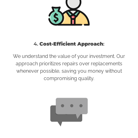
4.
Cost-Efficient Approach
:
We understand the value of your investment. Our
approach prioritizes repairs over replacements
whenever possible, saving you money without
compromising quality.