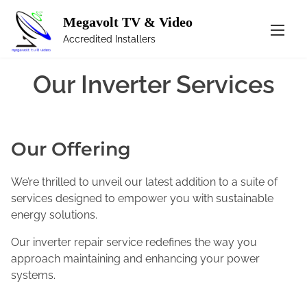
Megavolt TV & Video
S
Inverter Services
k
Accredited Installers
i
p
Our Inverter Services
t
o
c
o
Our Offering
n
t
We’re thrilled to unveil our latest addition to a suite of
e
services designed to empower you with sustainable
n
energy solutions.
t
Our inverter repair service redefines the way you
approach maintaining and enhancing your power
systems.