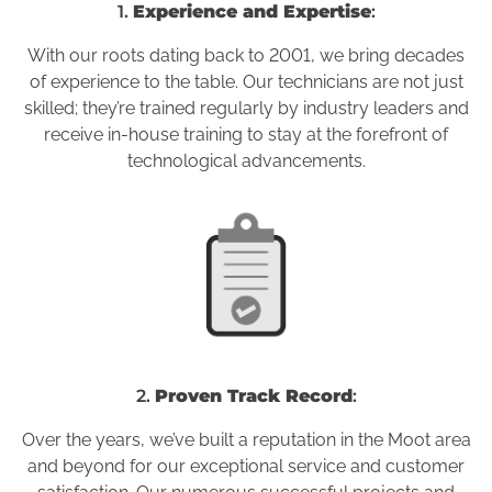
1.
Experience and Expertise
:
With our roots dating back to 2001, we bring decades
of experience to the table. Our technicians are not just
skilled; they’re trained regularly by industry leaders and
receive in-house training to stay at the forefront of
technological advancements.
2.
Proven Track Record
:
Over the years, we’ve built a reputation in the Moot area
and beyond for our exceptional service and customer