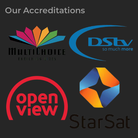
Our Accreditations