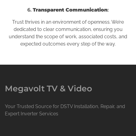
6.
Transparent Communication
:
Trust thrives in an environment of openness. We’re
dedicated to clear communication, ensuring you
understand the scope of work, associated costs, and
expected outcomes every step of the way.
Megavolt TV & Video
Your Trusted Source for DSTV Installation, Repair, and
Expert Inverter Services