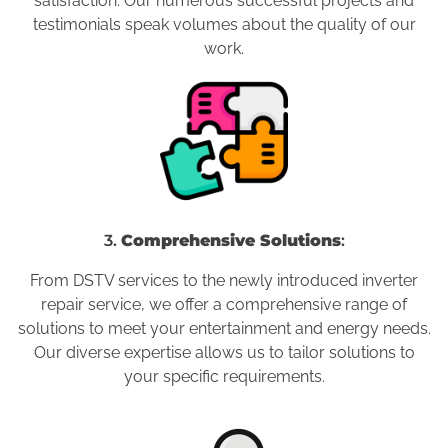
satisfaction. Our numerous successful projects and
testimonials speak volumes about the quality of our
work.
3.
Comprehensive Solutions
:
From DSTV services to the newly introduced inverter
repair service, we offer a comprehensive range of
solutions to meet your entertainment and energy needs.
Our diverse expertise allows us to tailor solutions to
your specific requirements.