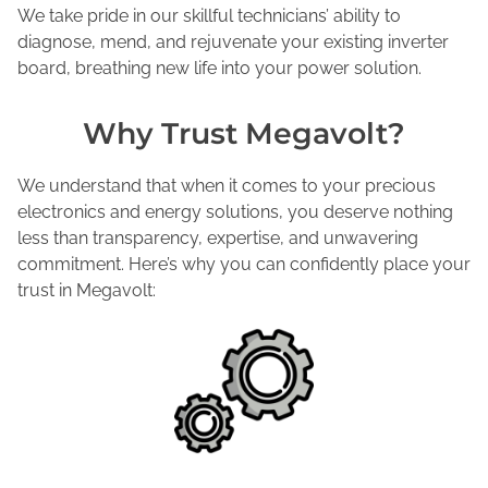
We take pride in our skillful technicians’ ability to
diagnose, mend, and rejuvenate your existing inverter
board, breathing new life into your power solution.
Why Trust Megavolt?
We understand that when it comes to your precious
electronics and energy solutions, you deserve nothing
less than transparency, expertise, and unwavering
commitment. Here’s why you can confidently place your
trust in Megavolt: